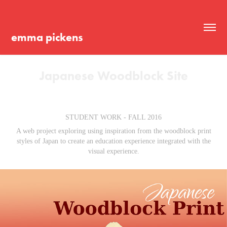
emma pickens
Japanese Woodblock Site
STUDENT WORK - FALL 2016
A web project exploring using inspiration from the woodblock print
styles of Japan to create an education experience integrated with the
visual experience.