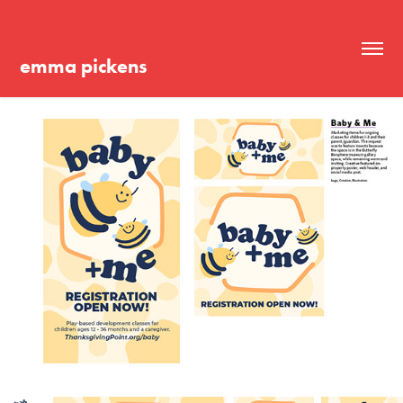
emma pickens