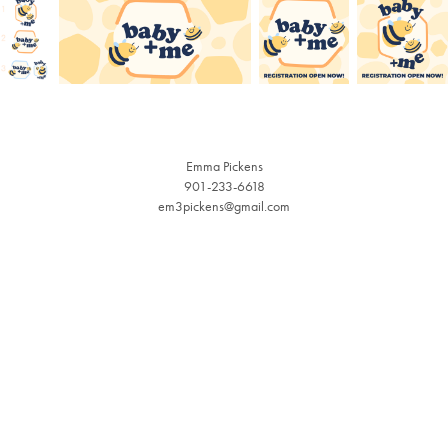
Emma Pickens
901-233-6618
em3pickens@gmail.com